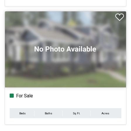
For Sale
Beds
Baths
Sq.Ft.
Acres