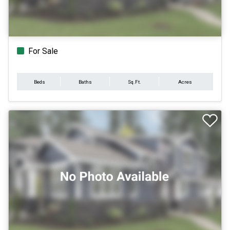
For Sale
Beds
Baths
Sq.Ft.
Acres