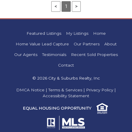
<
1
>
Featured Listings
My Listings
Home
Home Value Lead Capture
Our Partners
About
Our Agents
Testimonials
Recent Sold Properties
Contact
© 2026 City & Suburbs Realty, Inc
DMCA Notice
|
Terms & Services
|
Privacy Policy
|
Accessibility Statement
EQUAL HOUSING OPPORTUNITY