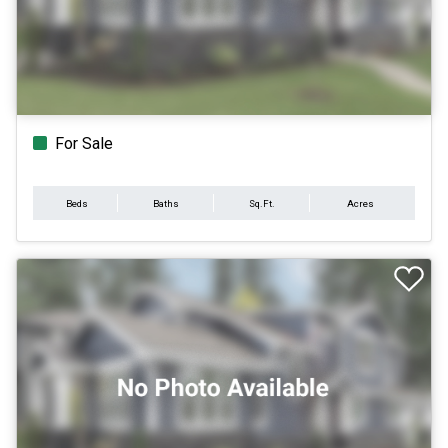
For Sale
Beds
Baths
Sq.Ft.
Acres