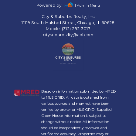
Powered by
| Admin Menu
City & Suburbs Realty, Inc
11119 South Halsted Street, Chicago, IL 60628
Mobile: (312) 282-3017
citysuburbsrlty@aol.com
Based on information submitted by MRED
to MLS GRID. All data is obtained from
various sources and may not have been
verified by broker or MLS GRID. Supplied
Open House Information is subject to
change without notice. All information
should be independently reviewed and
verified for accuracy. Properties may or