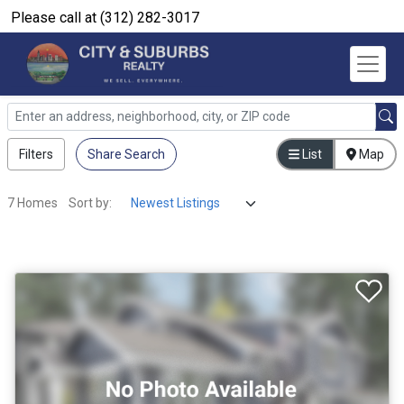
Please call at (312) 282-3017
Filters
Share Search
List
Map
7 Homes
Sort by: