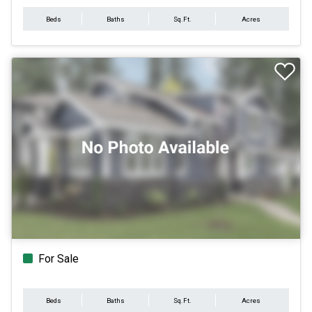
Beds
Baths
Sq.Ft.
Acres
For Sale
Beds
Baths
Sq.Ft.
Acres