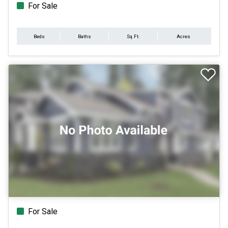
For Sale
Beds
Baths
Sq.Ft.
Acres
For Sale