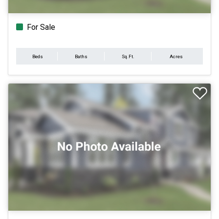
For Sale
Beds
Baths
Sq.Ft.
Acres