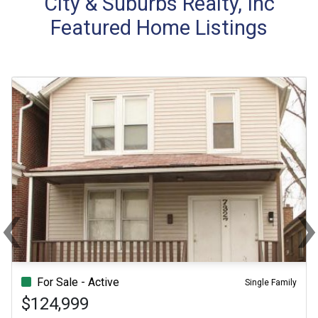
City & Suburbs Realty, Inc
Featured Home Listings
‹
Previous
Ne
For Sale - Active
Single Family
$124,999