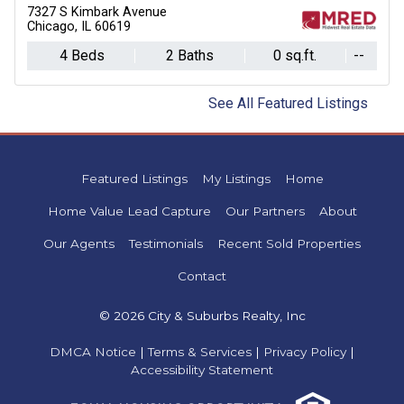
7327 S Kimbark Avenue
Chicago, IL 60619
4 Beds
2 Baths
0 sq.ft.
--
See All Featured Listings
Featured Listings
My Listings
Home
Home Value Lead Capture
Our Partners
About
Our Agents
Testimonials
Recent Sold Properties
Contact
© 2026 City & Suburbs Realty, Inc
DMCA Notice
|
Terms & Services
|
Privacy Policy
|
Accessibility Statement