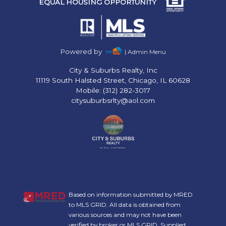
EQUAL HOUSING OPPORTUNITY
Powered by
| Admin Menu
City & Suburbs Realty, Inc
11119 South Halsted Street, Chicago, IL 60628
Mobile: (312) 282-3017
citysuburbsrlty@aol.com
Based on information submitted by MRED
to MLS GRID. All data is obtained from
various sources and may not have been
verified by broker or MLS GRID. Supplied