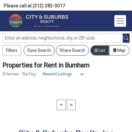
Please call at (312) 282-3017
Filters
Save Search
Share Search
List
Map
Properties
for
Rent
in
Burnham
0 Homes
Sort by:
<
>